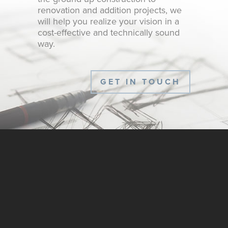
renovation and addition projects, we
will help you realize your vision in a
cost-effective and technically sound
way.
GET IN TOUCH