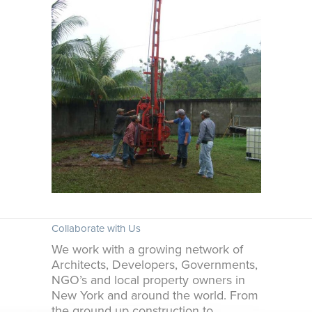
Collaborate with Us
We work with a growing network of
Architects, Developers, Governments,
NGO’s and local property owners in
New York and around the world. From
the ground up construction to