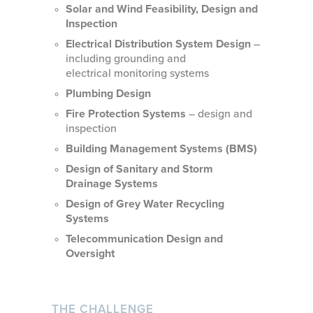
Solar and Wind Feasibility, Design and
Inspection
Electrical Distribution System Design
–
including grounding and
electrical monitoring systems
Plumbing Design
Fire Protection Systems
– design and
inspection
Building Management Systems (BMS)
Design of Sanitary and Storm
Drainage Systems
Design of Grey Water Recycling
Systems
Telecommunication Design and
Oversight
THE CHALLENGE