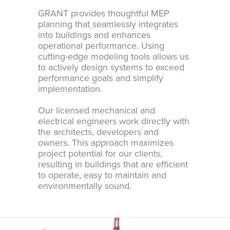
GRANT provides thoughtful MEP
planning that seamlessly integrates
into buildings and enhances
operational performance. Using
cutting-edge modeling tools allows us
to actively design systems to exceed
performance goals and simplify
implementation.
Our licensed mechanical and
electrical engineers work directly with
the architects, developers and
owners. This approach maximizes
project potential for our clients,
resulting in buildings that are efficient
to operate, easy to maintain and
environmentally sound.