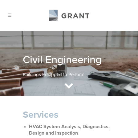
Civil Engineering
Buildings Equipped to Perform
Services
HVAC System Analysis, Diagnostics,
Design and Inspection