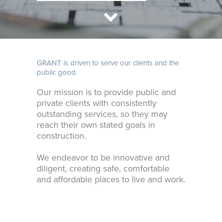
GRANT is driven to serve our clients and the
public good.
Our mission is to provide public and
private clients with consistently
outstanding services, so they may
reach their own stated goals in
construction.
We endeavor to be innovative and
diligent, creating safe, comfortable
and affordable places to live and work.