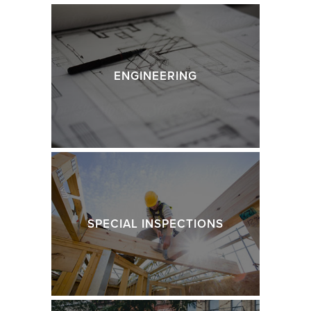
ENGINEERING
SPECIAL INSPECTIONS