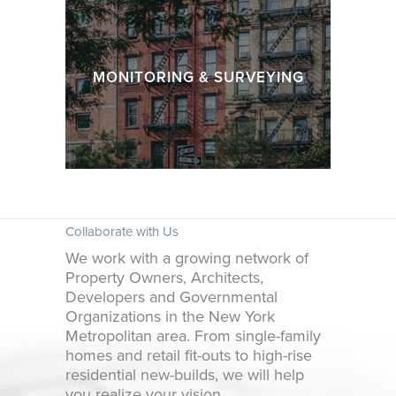
MONITORING & SURVEYING
Collaborate with Us
We work with a growing network of
Property Owners, Architects,
Developers and Governmental
Organizations in the New York
Metropolitan area. From single-family
homes and retail fit-outs to high-rise
residential new-builds, we will help
you realize your vision.