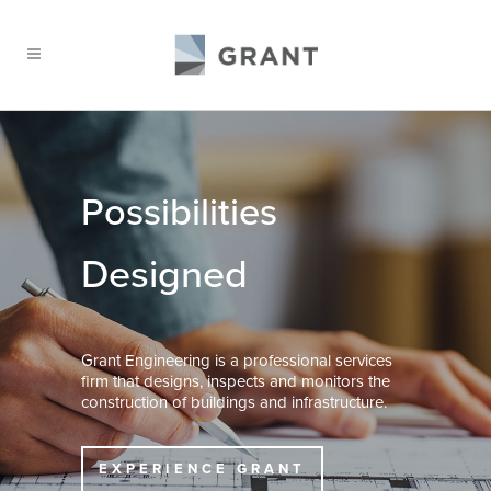
Possibilities
Designed
Grant Engineering is a professional services
firm that designs, inspects and monitors the
construction of buildings and infrastructure.
EXPERIENCE GRANT