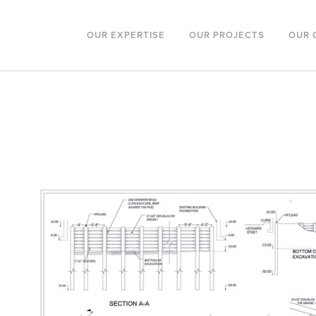
OUR EXPERTISE
OUR PROJECTS
OUR 