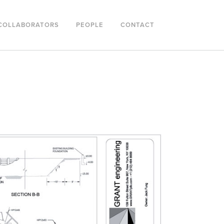
COLLABORATORS
PEOPLE
CONTACT