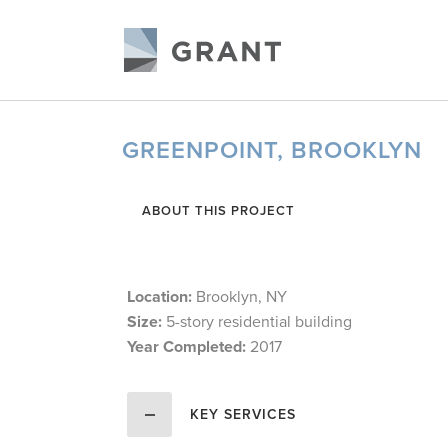
GREENPOINT, BROOKLYN
ABOUT THIS PROJECT
Location:
Brooklyn, NY
Size:
5-story residential building
Year Completed:
2017
KEY SERVICES