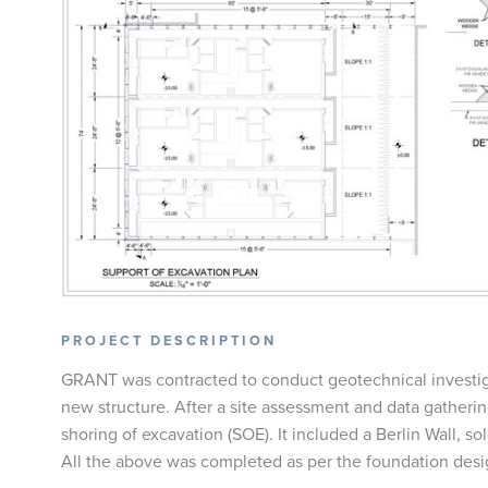
PROJECT DESCRIPTION
GRANT was contracted to conduct geotechnical investiga
new structure. After a site assessment and data gatheri
shoring of excavation (SOE). It included a Berlin Wall, sol
All the above was completed as per the foundation desig