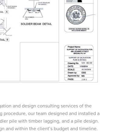
tion and design consulting services of the
ng procedure, our team designed and installed a
dier pile with timber lagging, and a pile design.
n and within the client’s budget and timeline.