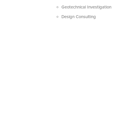
Geotechnical Investigation
Design Consulting